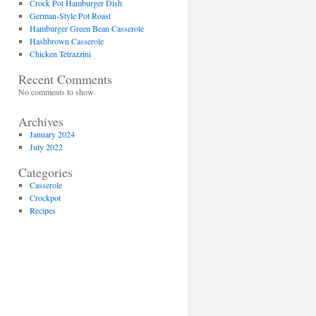
Crock Pot Hamburger Dish
German-Style Pot Roast
Hamburger Green Bean Casserole
Hashbrown Casserole
Chicken Tetrazzini
Recent Comments
No comments to show.
Archives
January 2024
July 2022
Categories
Casserole
Crockpot
Recipes