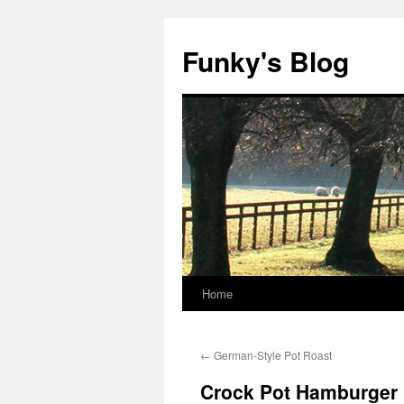
Skip
to
Funky's Blog
content
Home
←
German-Style Pot Roast
Crock Pot Hamburger 