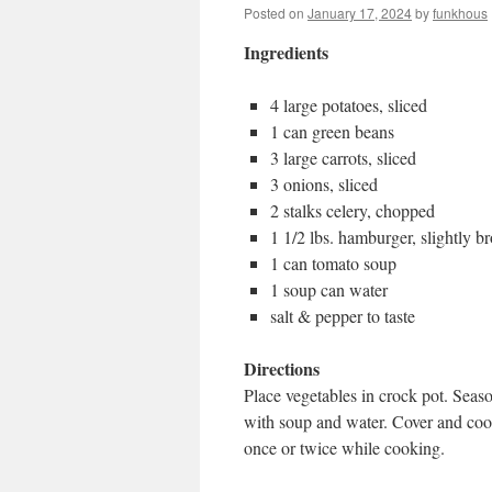
Posted on
January 17, 2024
by
funkhous
Ingredients
4 large potatoes, sliced
1 can green beans
3 large carrots, sliced
3 onions, sliced
2 stalks celery, chopped
1 1/2 lbs. hamburger, slightly 
1 can tomato soup
1 soup can water
salt & pepper to taste
Directions
Place vegetables in crock pot. Sea
with soup and water. Cover and cook 
once or twice while cooking.